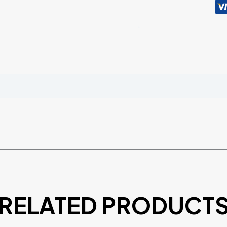
RELATED PRODUCT