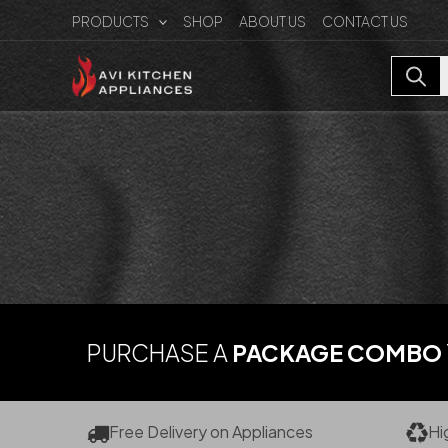
Skip
PRODUCTS
SHOP
ABOUT US
CONTACT US
to
content
PURCHASE A
PACKAGE COMBO
Free Delivery on Appliances
Hi