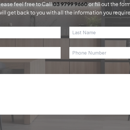
lease feel free to Call
03 9799 9660
or fill out the f
will get back to you with all the information you require