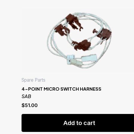
Spare Parts
4-POINT MICRO SWITCH HARNESS
SAB
$
51.00
Add to cart