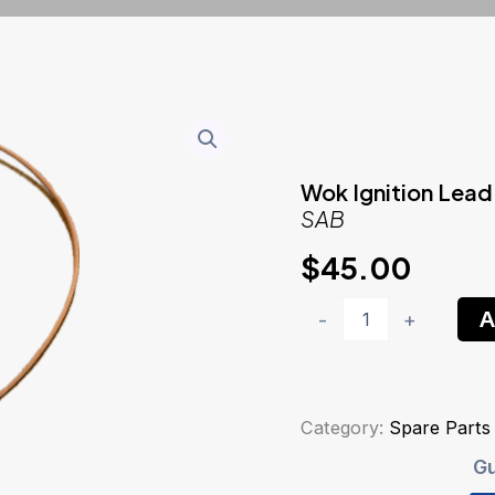
Wok Ignition Lead
SAB
$
45.00
Wok
A
-
+
Ignition
LeadSAB
quantity
Category:
Spare Parts
Gu