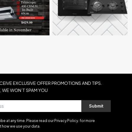
ECEIVE EXCLUSIVE OFFER PROMOTIONS AND TIPS.
, WE WON’T SPAM YOU
Submit
be at any time. Please read our Privacy Policy. for more
t how we use your data.