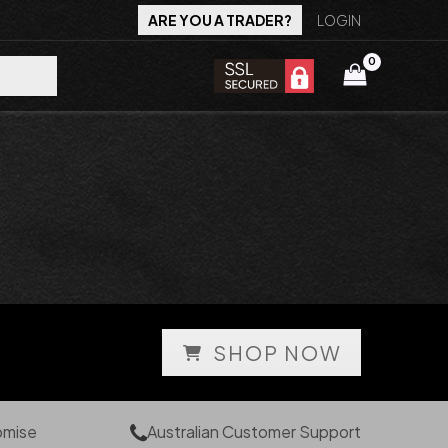
ARE YOU A TRADER?
LOGIN
SHOP NOW
omise
Australian Customer Support