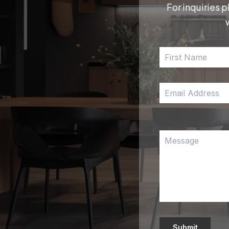
For inquiries p
Submit