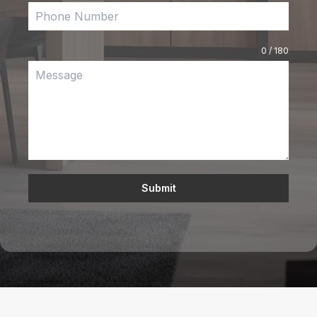
0 / 180
Submit