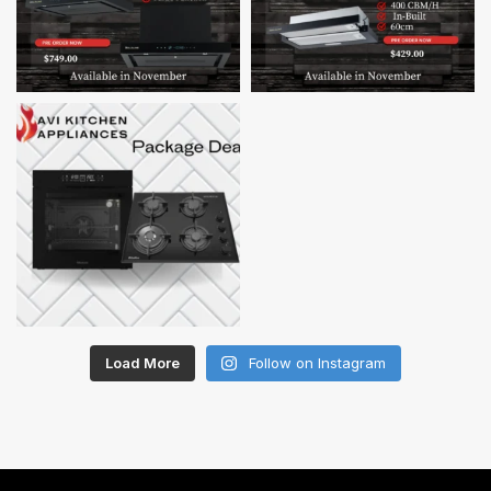
Load More
Follow on Instagram