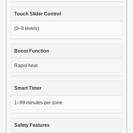
Touch Slider Control
(0–9 levels)
Boost Function
Rapid heat
Smart Timer
1–99 minutes per zone
Safety Features