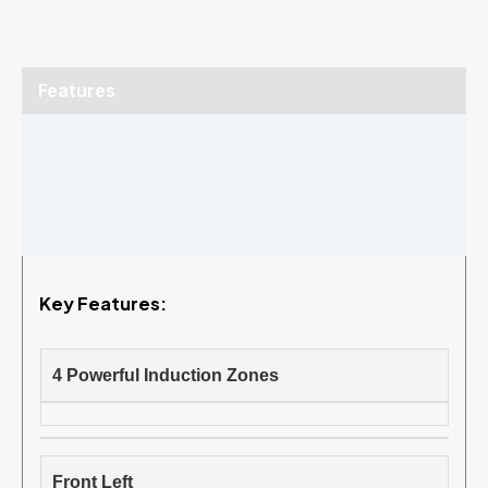
Features
Specifications
Brochure
Reviews (0)
Key Features:
4 Powerful Induction Zones
Front Left