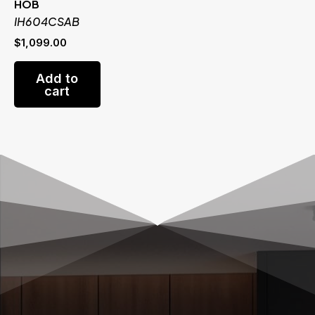
HOB
IH604CSAB
$
1,099.00
Add to
cart