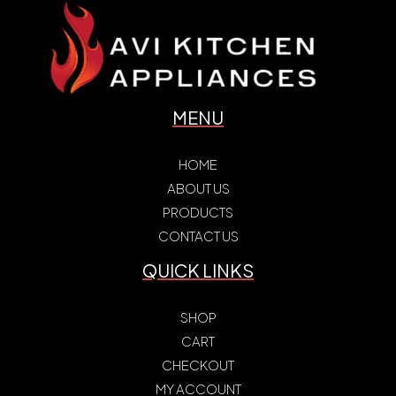
MENU
HOME
ABOUT US
PRODUCTS
CONTACT US
QUICK LINKS
SHOP
CART
CHECKOUT
MY ACCOUNT