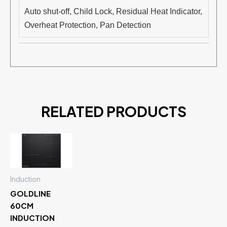
Auto shut-off, Child Lock, Residual Heat Indicator,
Overheat Protection, Pan Detection
RELATED PRODUCTS
Induction
GOLDLINE
60CM
INDUCTION