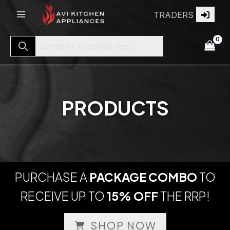
Skip
TRADERS
to
content
Search for something here...
PRODUCTS
PURCHASE A
PACKAGE COMBO
TO
RECEIVE UP TO
15% OFF
THE RRP!
SHOP NOW