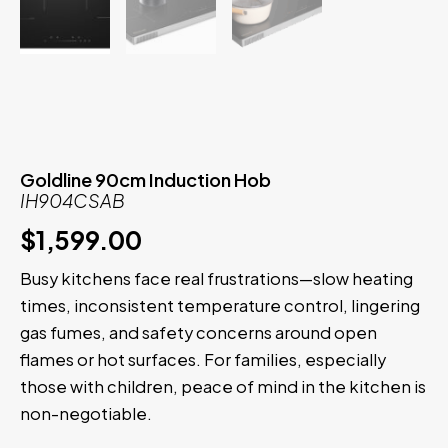
Goldline 90cm Induction Hob
IH904CSAB
$
1,599.00
Busy kitchens face real frustrations—slow heating
times, inconsistent temperature control, lingering
gas fumes, and safety concerns around open
flames or hot surfaces. For families, especially
those with children, peace of mind in the kitchen is
non-negotiable.