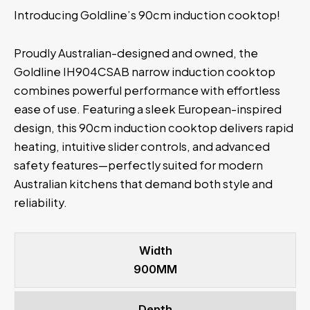
Introducing Goldline’s 90cm induction cooktop!
Proudly Australian-designed and owned, the
Goldline IH904CSAB narrow induction cooktop
combines powerful performance with effortless
ease of use. Featuring a sleek European-inspired
design, this 90cm induction cooktop delivers rapid
heating, intuitive slider controls, and advanced
safety features—perfectly suited for modern
Australian kitchens that demand both style and
reliability.
Width
900MM
Depth