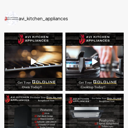
avi_kitchen_appliances