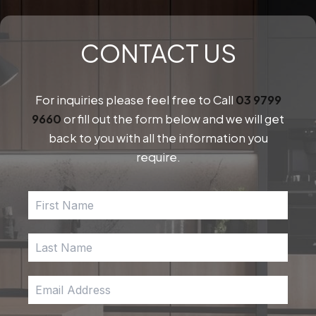
CONTACT US
For inquiries please feel free to Call
03 9799
9660
or fill out the form below and we will get
back to you with all the information you
require.