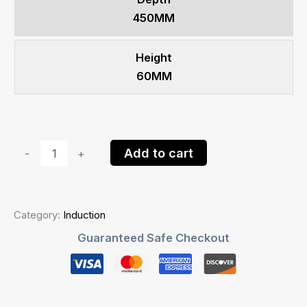
450MM
Height
60MM
Goldline
Add to cart
-
+
90cm
Induction
HobIH904CSAB
quantity
Category:
Induction
Guaranteed Safe Checkout