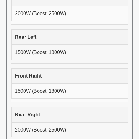
2000W (Boost: 2500W)
Rear Left
1500W (Boost: 1800W)
Front Right
1500W (Boost: 1800W)
Rear Right
2000W (Boost: 2500W)