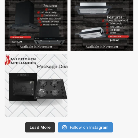
Load More
Follow on Instagram