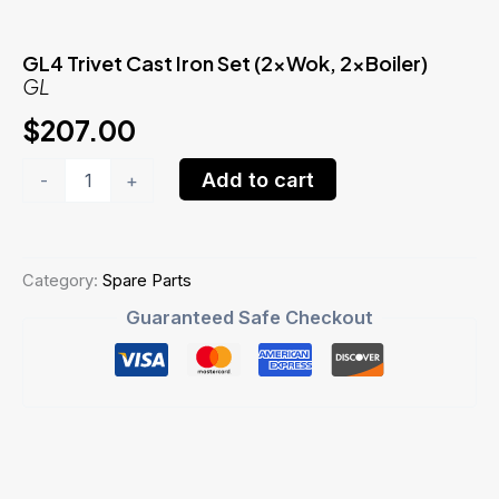
GL4 Trivet Cast Iron Set (2xWok, 2xBoiler)
GL
$
207.00
GL4
Add to cart
-
+
Trivet
Cast
Iron
Set
(2xWok,
Category:
Spare Parts
2xBoiler)GL
Guaranteed Safe Checkout
quantity