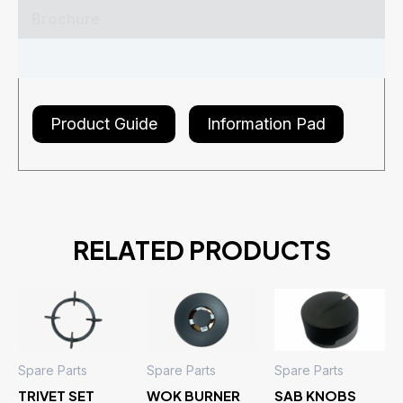
Brochure
Reviews (0)
Product Guide
Information Pad
RELATED PRODUCTS
Spare Parts
Spare Parts
Spare Parts
TRIVET SET
WOK BURNER
SAB KNOBS