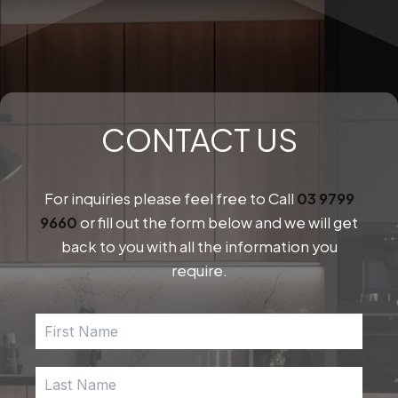
pa
CONTACT US
For inquiries please feel free to Call
03 9799
9660
or fill out the form below and we will get
back to you with all the information you
require.