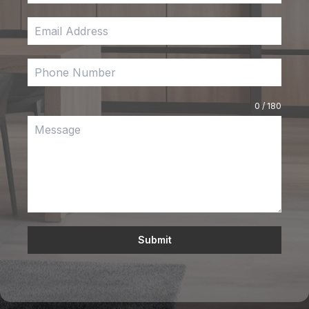
0 / 180
Submit