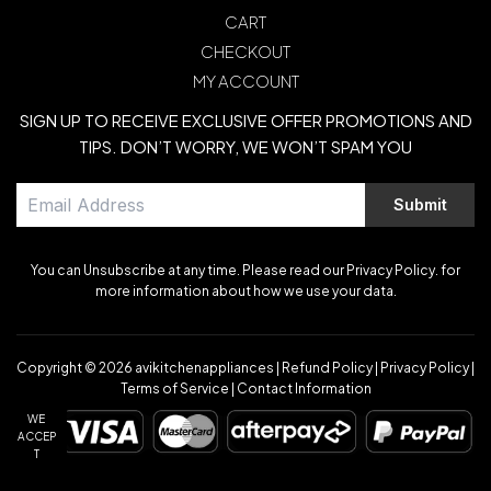
CART
CHECKOUT
MY ACCOUNT
SIGN UP TO RECEIVE EXCLUSIVE OFFER PROMOTIONS AND
TIPS. DON’T WORRY, WE WON’T SPAM YOU
Submit
You can Unsubscribe at any time. Please read our Privacy Policy. for
more information about how we use your data.
Copyright © 2026
avikitchenappliances
|
Refund Policy
|
Privacy Policy
|
Terms of Service
|
Contact Information
WE
ACCEP
T