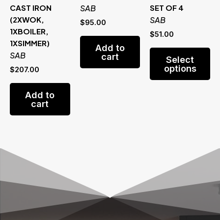
CAST IRON
SAB
SET OF 4
(2XWOK,
SAB
$
95.00
1XBOILER,
$
51.00
1XSIMMER)
Add to
Th
SAB
cart
Select
pr
options
$
207.00
ha
mu
Add to
va
cart
Th
op
m
be
ch
on
th
pr