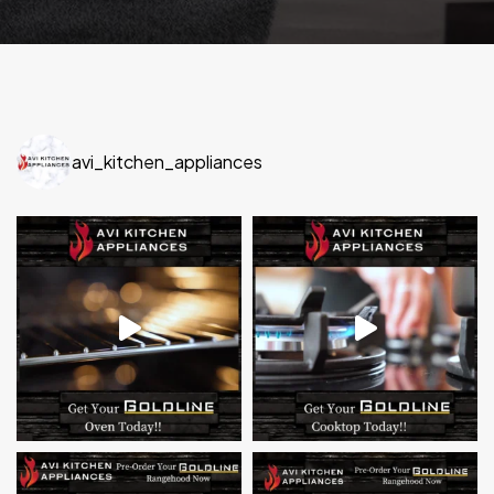
avi_kitchen_appliances