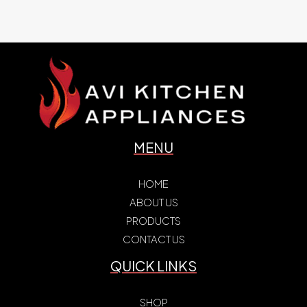
MENU
HOME
ABOUT US
PRODUCTS
CONTACT US
QUICK LINKS
SHOP