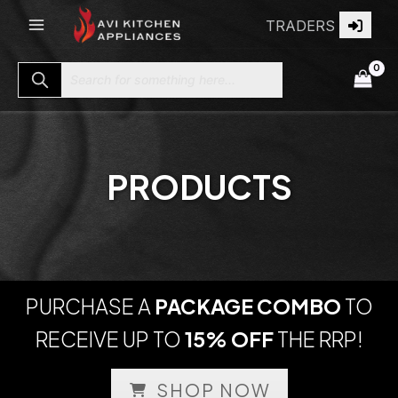
Skip
TRADERS
to
content
Search for something here...
PRODUCTS
PURCHASE A
PACKAGE COMBO
TO
RECEIVE UP TO
15% OFF
THE RRP!
SHOP NOW